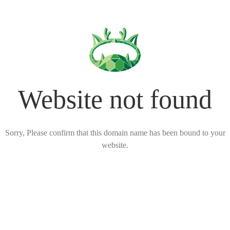
Website not found
Sorry, Please confirm that this domain name has been bound to your
website.